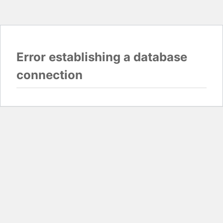
Error establishing a database
connection